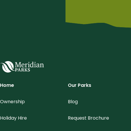
Meridian Parks
Home
Our Parks
Ownership
Blog
Holiday Hire
Request Brochure