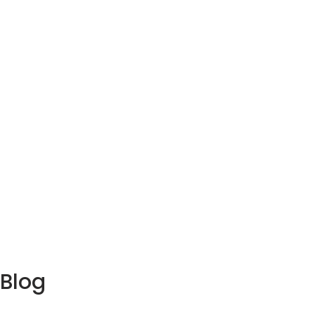
Parks
Blog