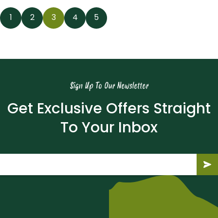
News
1
2
3
4
5
navigation
Sign Up To Our Newsletter
Get Exclusive Offers Straight
To Your Inbox
Email
(Required)
Submit
Subm