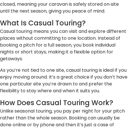
closed, meaning your caravan is safely stored on‑site
until the next season, giving you peace of mind.
What Is Casual Touring?
Casual touring means you can visit and explore different
places without committing to one location. Instead of
booking a pitch for a full season, you book individual
nights or short stays, making it a flexible option for
getaways.
As you’re not tied to one site, casual touring is ideal if you
enjoy moving around. It’s a great choice if you don’t have
one particular site you’re drawn to and prefer the
flexibility to stay where and when it suits you.
How Does Casual Touring Work?
Unlike seasonal touring, you pay per night for your pitch
rather than the whole season. Booking can usually be
done online or by phone and then it’s just a case of