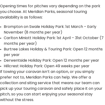
Opening times for pitches vary depending on the park
you choose. At Meridian Parks, seasonal touring
availability is as follows:
Brompton on Swale Holiday Park: 1st March – Early
November (8 months per year)
Carlton Miniott Holiday Park: 1st April – 31st October (7
months per year)
Burtree Lakes Holiday & Touring Park: Open 12 months
per year
Derwentside Holiday Park: Open 12 months per year
Hillcrest Holiday Park: Open 49 weeks per year
If towing your caravan isn’t an option, or you simply
prefer not to, Meridian Parks can help. We offer a
collection and siting service that means our team can
pick up your touring caravan and safely place it on your
pitch, so you can start enjoying your seasonal stay
without the stress.