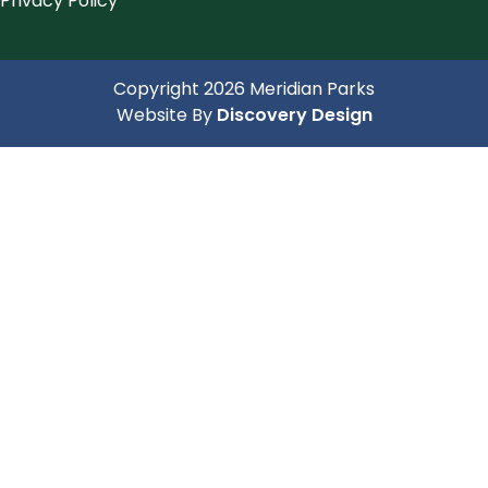
Privacy Policy
Copyright 2026 Meridian Parks
(opens in a 
Website By
Discovery Design