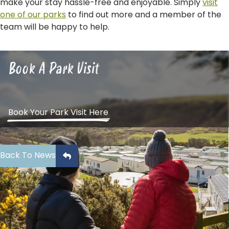
make your stay hassle-free and enjoyable. Simply
visit
one of our parks
to find out more and a member of the
team will be happy to help.
Book A Park Visit
Book Your Park Visit Here
Back To News
Sign Up To Our Newsletter