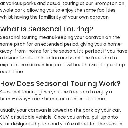
at various parks and casual touring at our Brompton on
Swale park, allowing you to enjoy the same facilities
whilst having the familiarity of your own caravan.
What Is Seasonal Touring?
Seasonal touring means keeping your caravan on the
same pitch for an extended period, giving you a home-
away-from-home for the season. It’s perfect if you have
a favourite site or location and want the freedom to
explore the surrounding area without having to pack up
each time.
How Does Seasonal Touring Work?
Seasonal touring gives you the freedom to enjoy a
home-away-from-home for months at a time.
Usually your caravan is towed to the park by your car,
SUV, or suitable vehicle. Once you arrive, pull up onto
your designated pitch and you’re all set for the season.