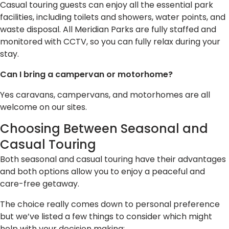
Casual touring guests can enjoy all the essential park
facilities, including toilets and showers, water points, and
waste disposal. All Meridian Parks are fully staffed and
monitored with CCTV, so you can fully relax during your
stay.
Can I bring a campervan or motorhome?
Yes caravans, campervans, and motorhomes are all
welcome on our sites.
Choosing Between Seasonal and
Casual Touring
Both seasonal and casual touring have their advantages
and both options allow you to enjoy a peaceful and
care-free getaway.
The choice really comes down to personal preference
but we’ve listed a few things to consider which might