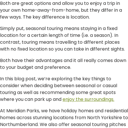
Both are great options and allow you to enjoy a trip in
your own home-away-from-home, but they differ in a
few ways. The key difference is location.
Simply put, seasonal touring means staying in a fixed
location for a certain length of time (i.e. a season). In
contrast, touring means travelling to different places
with no fixed location so you can take in different sights.
Both have their advantages and it all really comes down
to your budget and preference.
In this blog post, we’re exploring the key things to
consider when deciding between seasonal or casual
touring as well as recommending some great spots
where you can park up and
enjoy the surroundings.
At Meridian Parks, we have holiday homes and residential
homes across stunning locations from North Yorkshire to
Northumberland. We also offer seasonal touring pitches