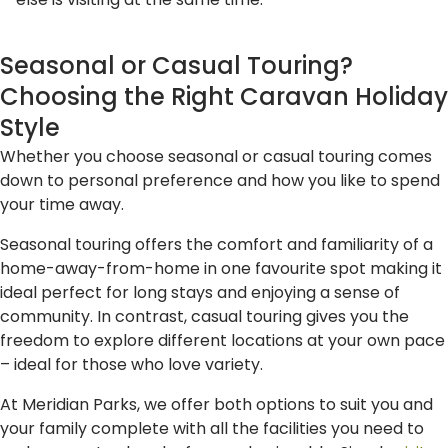
else is visiting at the same time.
Seasonal or Casual Touring?
Choosing the Right Caravan Holiday
Style
Whether you choose seasonal or casual touring comes
down to personal preference and how you like to spend
your time away.
Seasonal touring offers the comfort and familiarity of a
home-away-from-home in one favourite spot making it
ideal perfect for long stays and enjoying a sense of
community. In contrast, casual touring gives you the
freedom to explore different locations at your own pace
– ideal for those who love variety.
At Meridian Parks, we offer both options to suit you and
your family complete with all the facilities you need to