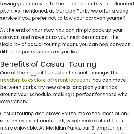
towing your caravan to the park and onto your allocated
pitch. As mentioned, at Meridian Parks we offer a siting
service if you prefer not to tow your caravan yourself.
At the end of your stay, you can simply pack up your
caravan and move onto your next destination. The
flexibility of casual touring means you can hop between
different parks whenever you like.
Benefits of Casual Touring
One of the biggest benefits of casual touring is the
freedom to explore different locations
. You can move
between parks, try new areas, and plan your trips
around your schedule, making it perfect for those who
love variety.
Casual touring also allows you to make the most of on-
site amenities at each park, which makes short trips
more enjoyable. At Meridian Parks, our Brompton on