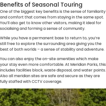
Benefits of Seasonal Touring
One of the biggest key benefits is the sense of familiarity
and comfort that comes from staying in the same spot.
You’ll also get to know other visitors, making it ideal for
socialising and forming a sense of community.
While you have a permanent base to return to, you’re
still free to explore the surrounding area giving you the
best of both worlds – a sense of stability and adventure.
You can also enjoy the on-site amenities which make
your stay even more comfortable. At Meridian Parks, this
includes facilities block, waste disposal, and water points.
Also all meridian sites are safe and secure as they are
fully staffed with CCTV coverage.