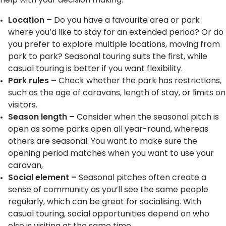
help with your decision making:
Location
–
Do you have a favourite area or park
where you’d like to stay for an extended period? Or do
you prefer to explore multiple locations, moving from
park to park? Seasonal touring suits the first, while
casual touring is better if you want flexibility.
Park rules –
Check whether the park has restrictions,
such as the age of caravans, length of stay, or limits on
visitors.
Season length
–
Consider when the seasonal pitch is
open as some parks open all year-round, whereas
others are seasonal. You want to make sure the
opening period matches when you want to use your
caravan,
Social element
–
Seasonal pitches often create a
sense of community as you’ll see the same people
regularly, which can be great for socialising. With
casual touring, social opportunities depend on who