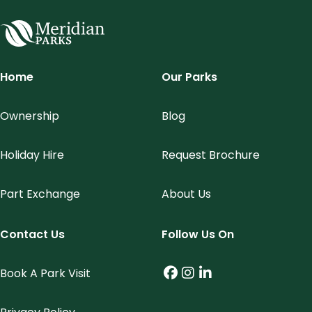
Meridian Parks
Home
Our Parks
Ownership
Blog
Holiday Hire
Request Brochure
Part Exchange
About Us
Contact Us
Follow Us On
Book A Park Visit
Facebook (link opens
Instagram (link op
LinkedIn (link o