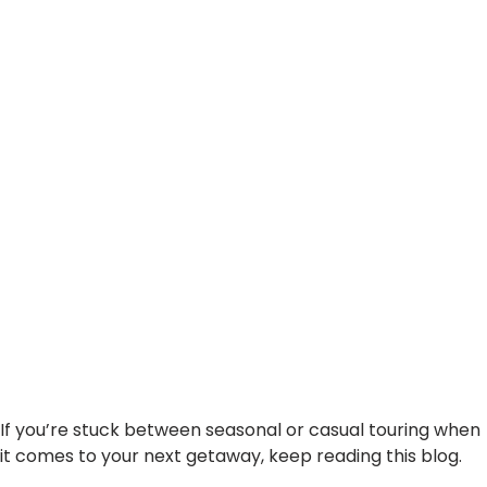
Right Caravan Holiday
If you’re stuck between seasonal or casual touring when
it comes to your next getaway, keep reading this blog.