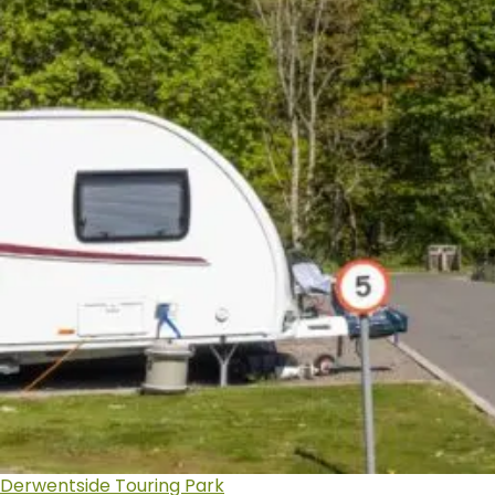
Derwentside Touring Park