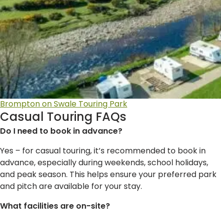
Brompton on Swale Touring Park
Casual Touring FAQs
Do I need to book in advance?
Yes – for casual touring, it’s recommended to book in
advance, especially during weekends, school holidays,
and peak season. This helps ensure your preferred park
and pitch are available for your stay.
What facilities are on-site?