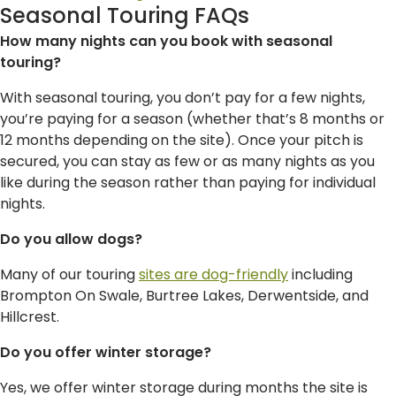
Seasonal Touring FAQs
How many nights can you book with seasonal
touring?
With seasonal touring, you don’t pay for a few nights,
you’re paying for a season (whether that’s 8 months or
12 months depending on the site). Once your pitch is
secured, you can stay as few or as many nights as you
like during the season rather than paying for individual
nights.
Do you allow dogs?
Many of our touring
sites are dog-friendly
including
Brompton On Swale, Burtree Lakes, Derwentside, and
Hillcrest.
Do you offer winter storage?
Yes, we offer winter storage during months the site is