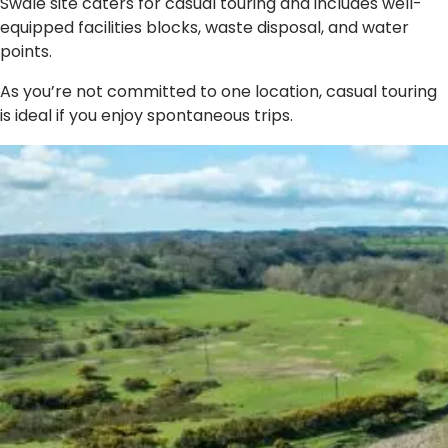
Swale site caters for casual touring and includes well-
equipped facilities blocks, waste disposal, and water
points.
As you’re not committed to one location, casual touring
is ideal if you enjoy spontaneous trips.