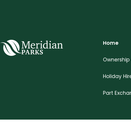
Home
Meridian Parks
Ownership
Holiday Hir
Part Exch