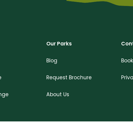
Our Parks
Con
Blog
Book
e
Request Brochure
Priv
ange
About Us