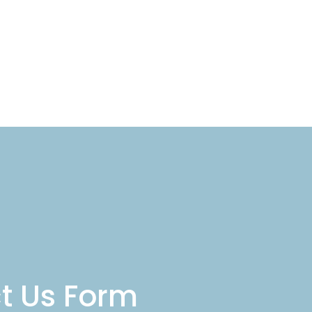
act Us
t Us Form