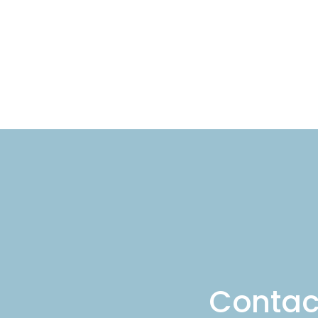
Cont
Contac