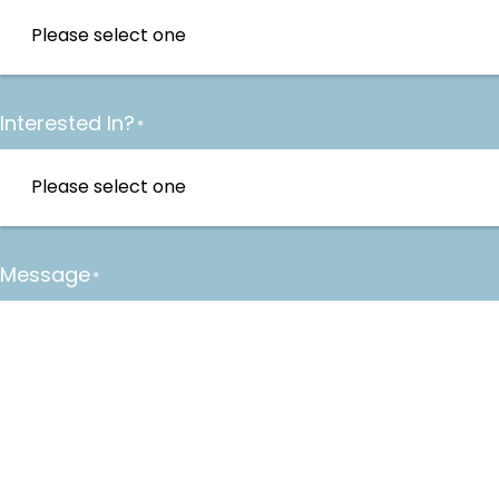
Interested In?
*
Message
*