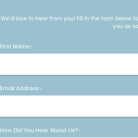
We’d love to hear from you! Fill in the form below t
you as so
First Name
*
Email Address
*
How Did You Hear About Us?
*