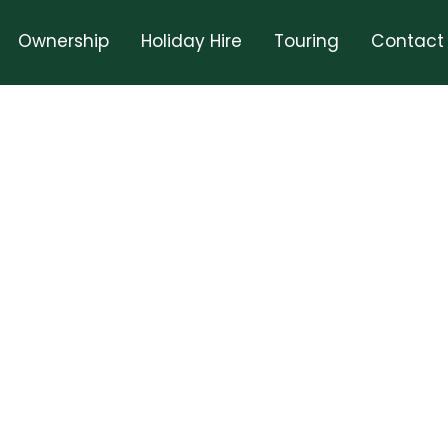
Ownership
Holiday Hire
Touring
Contact
t In Touch With Us