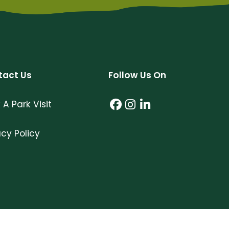
tact Us
Follow Us On
 A Park Visit
Facebook (link open
Instagram (link o
LinkedIn (link 
acy Policy