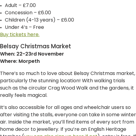
Adult – £7.00
Concession – £6.00
Children (4-13 years) – £6.00
Under 4’s – Free
Buy tickets here.
Belsay Christmas Market
When: 22-23rd November
Where: Morpeth
There’s so much to love about Belsay Christmas market,
particularly the stunning location! With walking trials
such as the circular Crag Wood Walk and the gardens, it
really feels magical.
It’s also accessible for all ages and wheelchair users so
after visiting the stalls, everyone can take in some winter
air. Inside the market, you’ll find items of every sort from
home decor to jewellery. If you’re an English Heritage