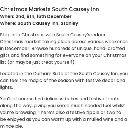
Christmas Markets South Causey Inn
When: 2nd, 9th, 16th December
Where: South Causey Inn, Stanley
Step into Christmas with South Causey’s indoor
Christmas market taking place across various weekends
in December. Browse hundreds of unique, hand-crafted
gifts and find something for everyone on your Christmas
list (or maybe just treat yourself).
Located in the Durham Suite of the South Causey Inn, you
can feel the magic of the season with festive decor and
lights.
You’ll of course find delicious bakes and festive treats
along the way, giving you some much needed fuel whilst
you’re browsing. There’s also a festive tipple or two to
be enjoyed as you can warm up with a mulled wine and a
mince pie.