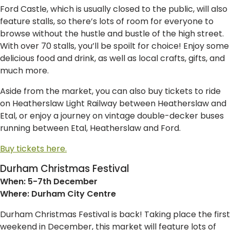
Ford Castle, which is usually closed to the public, will also
feature stalls, so there’s lots of room for everyone to
browse without the hustle and bustle of the high street.
With over 70 stalls, you’ll be spoilt for choice! Enjoy some
delicious food and drink, as well as local crafts, gifts, and
much more.
Aside from the market, you can also buy tickets to ride
on Heatherslaw Light Railway between Heatherslaw and
Etal, or enjoy a journey on vintage double-decker buses
running between Etal, Heatherslaw and Ford.
Buy tickets here.
Durham Christmas Festival
When: 5-7th December
Where: Durham City Centre
Durham Christmas Festival is back! Taking place the first
weekend in December, this market will feature lots of