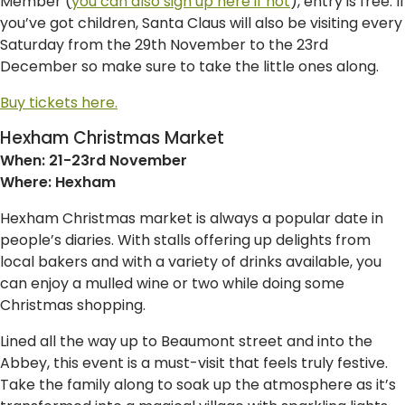
Member (
you can also sign up here if not
), entry is free. If
you’ve got children, Santa Claus will also be visiting every
Saturday from the 29th November to the 23rd
December so make sure to take the little ones along.
Buy tickets here.
Hexham Christmas Market
When: 21-23rd November
Where: Hexham
Hexham Christmas market is always a popular date in
people’s diaries. With stalls offering up delights from
local bakers and with a variety of drinks available, you
can enjoy a mulled wine or two while doing some
Christmas shopping.
Lined all the way up to Beaumont street and into the
Abbey, this event is a must-visit that feels truly festive.
Take the family along to soak up the atmosphere as it’s