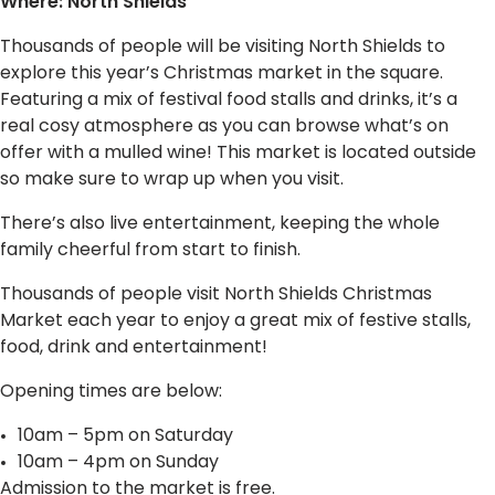
Where: North Shields
Thousands of people will be visiting North Shields to
explore this year’s Christmas market in the square.
Featuring a mix of festival food stalls and drinks, it’s a
real cosy atmosphere as you can browse what’s on
offer with a mulled wine! This market is located outside
so make sure to wrap up when you visit.
There’s also live entertainment, keeping the whole
family cheerful from start to finish.
Thousands of people visit North Shields Christmas
Market each year to enjoy a great mix of festive stalls,
food, drink and entertainment!
Opening times are below:
10am – 5pm on Saturday
10am – 4pm on Sunday
Admission to the market is free.