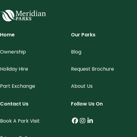
Meridian Parks
Home
Our Parks
Ownership
Blog
Holiday Hire
Request Brochure
Part Exchange
About Us
Contact Us
Follow Us On
Book A Park Visit
Facebook (link opens
Instagram (link op
LinkedIn (link o