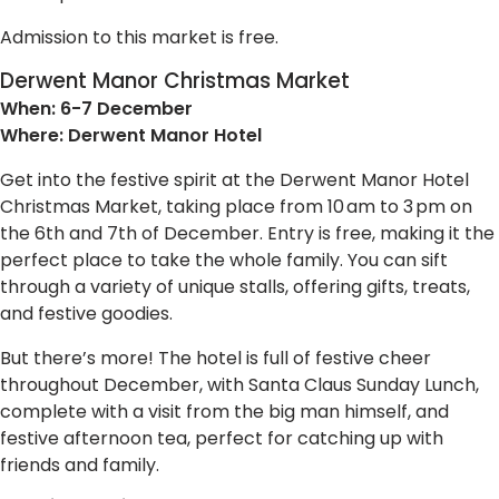
Admission to this market is free.
Derwent Manor Christmas Market
When: 6-7 December
Where: Derwent Manor Hotel
Get into the festive spirit at the Derwent Manor Hotel
Christmas Market, taking place from 10 am to 3 pm on
the 6th and 7th of December. Entry is free, making it the
perfect place to take the whole family. You can sift
through a variety of unique stalls, offering gifts, treats,
and festive goodies.
But there’s more! The hotel is full of festive cheer
throughout December, with Santa Claus Sunday Lunch,
complete with a visit from the big man himself, and
festive afternoon tea, perfect for catching up with
friends and family.