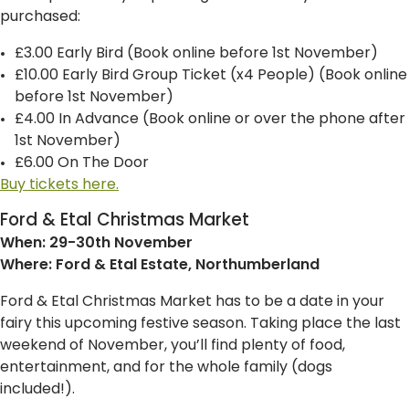
purchased:
£3.00 Early Bird (Book online before 1st November)
£10.00 Early Bird Group Ticket (x4 People) (Book online
before 1st November)
£4.00 In Advance (Book online or over the phone after
1st November)
£6.00 On The Door
Buy tickets here.
Ford & Etal Christmas Market
When: 29-30th November
Where: Ford & Etal Estate, Northumberland
Ford & Etal Christmas Market has to be a date in your
fairy this upcoming festive season. Taking place the last
weekend of November, you’ll find plenty of food,
entertainment, and for the whole family (dogs
included!).