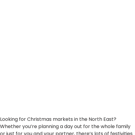
Can’t Miss
Looking for Christmas markets in the North East?
Whether you’re planning a day out for the whole family
or just for you and your partner, there’s lots of festivities