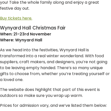
you! Take the whole family along and enjoy a great
festive day out.
Buy tickets here.
Wynyard Hall Christmas Fair
When: 21-23rd November
Where: Wynyard Hall
As we head into the festivities, Wynyard Hall is
transformed into a real winter wonderland. With food
suppliers, craft makers, and designers, you’re not going
to be leaving empty handed. There’s so many unique
gifts to choose from, whether you’re treating yourself or
a loved one.
The website does highlight that part of this event is
outdoors so make sure you wrap up warm.
Prices for admission vary, and we’ve listed them below: