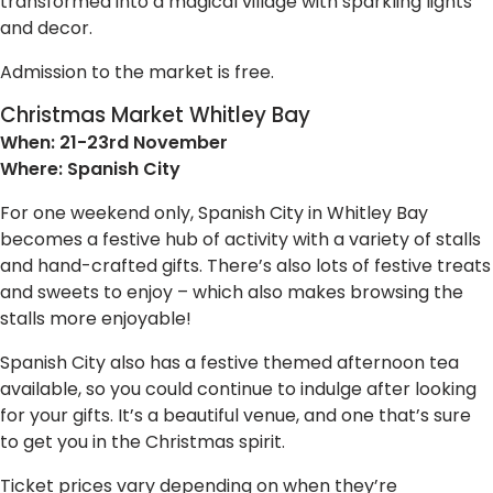
transformed into a magical village with sparkling lights
and decor.
Admission to the market is free.
Christmas Market Whitley Bay
When: 21-23rd November
Where: Spanish City
For one weekend only, Spanish City in Whitley Bay
becomes a festive hub of activity with a variety of stalls
and hand-crafted gifts. There’s also lots of festive treats
and sweets to enjoy – which also makes browsing the
stalls more enjoyable!
Spanish City also has a festive themed afternoon tea
available, so you could continue to indulge after looking
for your gifts. It’s a beautiful venue, and one that’s sure
to get you in the Christmas spirit.
Ticket prices vary depending on when they’re