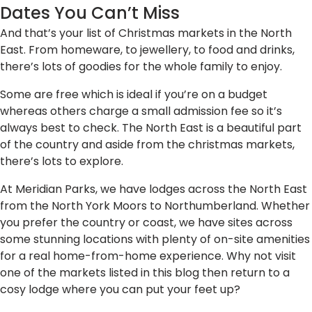
Dates You Can’t Miss
And that’s your list of Christmas markets in the North
East. From homeware, to jewellery, to food and drinks,
there’s lots of goodies for the whole family to enjoy.
Some are free which is ideal if you’re on a budget
whereas others charge a small admission fee so it’s
always best to check. The North East is a beautiful part
of the country and aside from the christmas markets,
there’s lots to explore.
At Meridian Parks, we have lodges across the North East
from the North York Moors to Northumberland. Whether
you prefer the country or coast, we have sites across
some stunning locations with plenty of on-site amenities
for a real home-from-home experience. Why not visit
one of the markets listed in this blog then return to a
cosy lodge where you can put your feet up?