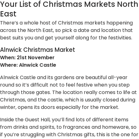
Your List of Christmas Markets North
East
There’s a whole host of Christmas markets happening
across the North East, so pick a date and location that
best suits you and get yourself along for the festivities.
Alnwick Christmas Market
When: 21st November
Where: Alnwick Castle
Alnwick Castle and its gardens are beautiful all-year
round so it’s difficult not to feel festive when you step
through those gates. The location really comes to life at
Christmas, and the castle, which is usually closed during
winter, opens its doors especially for the market.
Inside the Guest Hall, you’ll find lots of different items
from drinks and spirits, to fragrances and homeware, so
if you’re struggling with Christmas gifts, this is the one for