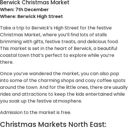
Berwick Christmas Market
When: 7th December
Where: Berwick High Street
Take a trip to Berwick’s High Street for the festive
Christmas Market, where you’ll find lots of stalls
brimming with gifts, festive treats, and delicious food.
This market is set in the heart of Berwick, a beautiful
coastal town that’s perfect to explore while you’re
there.
Once you’ve wandered the market, you can also pop
into some of the charming shops and cosy coffee spots
around the town. And for the little ones, there are usually
rides and attractions to keep the kids entertained while
you soak up the festive atmosphere.
Admission to the market is free.
Christmas Markets North East: