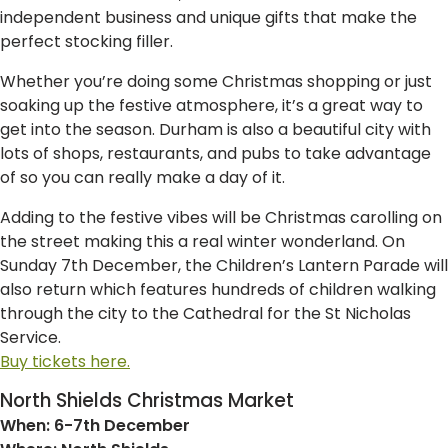
independent business and unique gifts that make the
perfect stocking filler.
Whether you’re doing some Christmas shopping or just
soaking up the festive atmosphere, it’s a great way to
get into the season. Durham is also a beautiful city with
lots of shops, restaurants, and pubs to take advantage
of so you can really make a day of it.
Adding to the festive vibes will be Christmas carolling on
the street making this a real winter wonderland. On
Sunday 7th December, the Children’s Lantern Parade will
also return which features hundreds of children walking
through the city to the Cathedral for the St Nicholas
Service.
Buy tickets here.
North Shields Christmas Market
When: 6-7th December