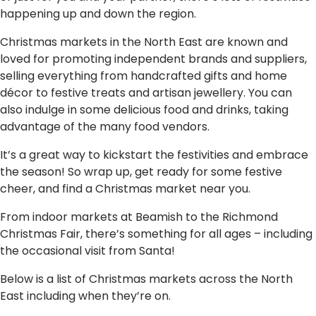
happening up and down the region.
Christmas markets in the North East are known and
loved for promoting independent brands and suppliers,
selling everything from handcrafted gifts and home
décor to festive treats and artisan jewellery. You can
also indulge in some delicious food and drinks, taking
advantage of the many food vendors.
It’s a great way to kickstart the festivities and embrace
the season! So wrap up, get ready for some festive
cheer, and find a Christmas market near you.
From indoor markets at Beamish to the Richmond
Christmas Fair, there’s something for all ages – including
the occasional visit from Santa!
Below is a list of Christmas markets across the North
East including when they’re on.