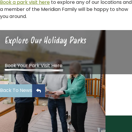
Book a park visit here
to explore any of our locations and
a member of the Meridian Family will be happy to show
you around.
Explore Our Holiday Parks
Book Your Park Visit Here
Back To News
Sign Up To Our Newsletter