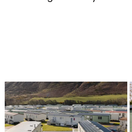
Step 1
Choosing a Park That Suits You
The first step is to choose a holiday park that
suits your needs and your lifestyle. We would