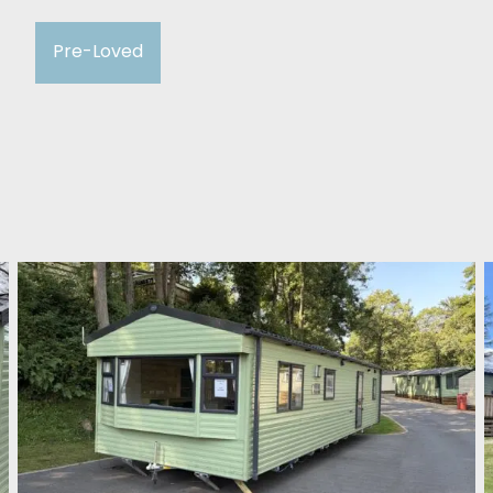
Pre-Loved
ABI Adelaide 2023
Winston Bridge Holiday Park
£37,995
2 Bedroom
36ft x 12ft
ABI