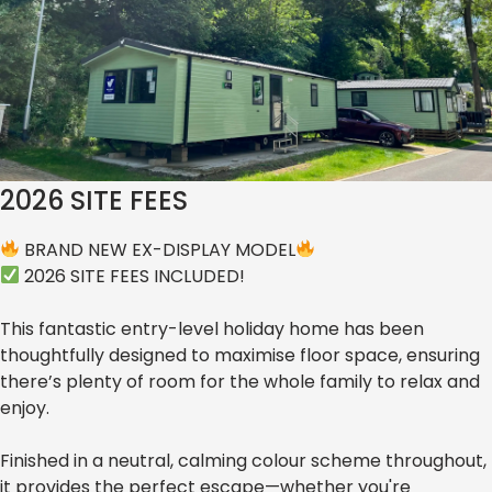
Willerby Ellerton Extra 2024
POA
EX-DISPLAY MODEL - REDUCED TO
CLEAR!!! BARGAIN - PRICE INCLUDES
2026 SITE FEES
BRAND NEW EX-DISPLAY MODEL
2026 SITE FEES INCLUDED!
This fantastic entry-level holiday home has been
thoughtfully designed to maximise floor space, ensuring
there’s plenty of room for the whole family to relax and
enjoy.
Finished in a neutral, calming colour scheme throughout,
it provides the perfect escape—whether you're