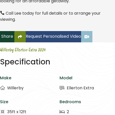
looking for an affordable getaway.
Call Lee today for full details or to arrange your
viewing.
Click to copy link to clipboard
Share
Request Personalised Video
Willerby Ellerton Extra 2024
Specification
Make
Model
Willerby
Ellerton Extra
Size
Bedrooms
35ft x 12ft
2