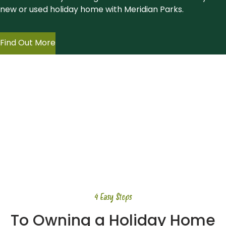
new or used holiday home with Meridian Parks.
Find Out More
4 Easy Steps
To Owning a Holiday Home