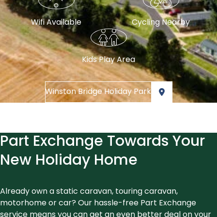
Wifi Available
Cycling Nearby
Kids Play Area
Winston Bridge Holiday Park
Part Exchange Towards Your
New Holiday Home
Already own a static caravan, touring caravan,
motorhome or car? Our hassle-free Part Exchange
service means you can get an even better deal on your