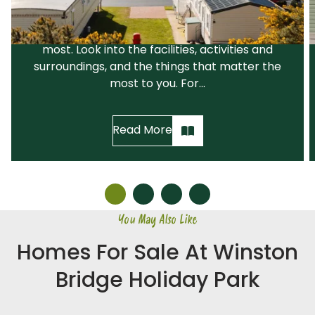
recommend that you narrow down your
search before visiting the parks you like the
most. Look into the facilities, activities and
surroundings, and the things that matter the
most to you. For...
Read More
You May Also Like
Homes For Sale At Winston
Bridge Holiday Park