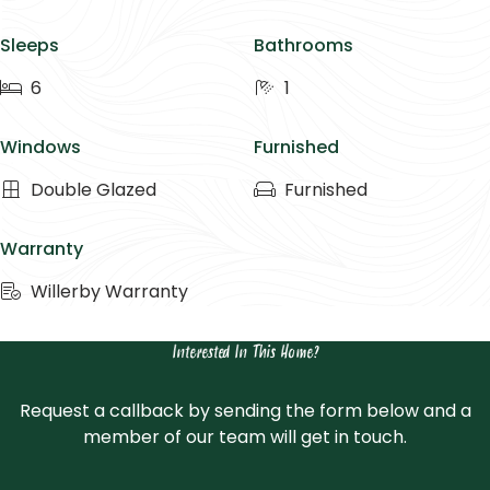
Sleeps
Bathrooms
6
1
Windows
Furnished
Double Glazed
Furnished
Warranty
Willerby Warranty
Interested In This Home?
Request a callback by sending the form below and a
member of our team will get in touch.