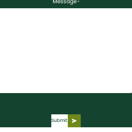
Message
*
Submit
Submit