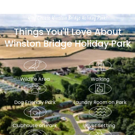
Why Choose Winston Bridge Holiday Park?
Things You'll Love About
Winston Bridge Holiday Park
Wildlife Area
Walking
Dog Friendly Park
Laundry Room on Park
Clubhouse on Park
River Setting