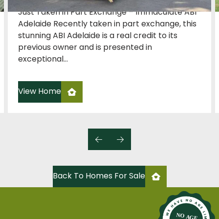
Just Taken in Part Exchange – Immaculate ABI
Adelaide Recently taken in part exchange, this
stunning ABI Adelaide is a real credit to its
previous owner and is presented in
exceptional...
View Home
Back To Homes For Sale