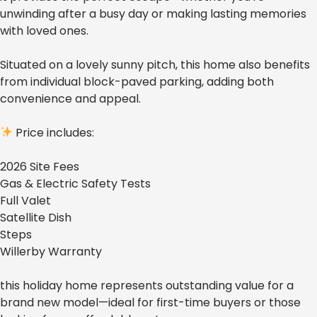
unwinding after a busy day or making lasting memories
with loved ones.
Situated on a lovely sunny pitch, this home also benefits
from individual block-paved parking, adding both
convenience and appeal.
Price includes:
2026 Site Fees
Gas & Electric Safety Tests
Full Valet
Satellite Dish
Steps
Willerby Warranty
this holiday home represents outstanding value for a
brand new model—ideal for first-time buyers or those