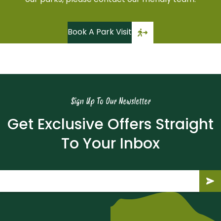
our parks, please contact our friendly team.
Book A Park Visit
Sign Up To Our Newsletter
Get Exclusive Offers Straight
To Your Inbox
Email
(Required)
Submit
Subm