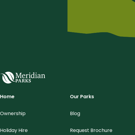
Meridian Parks
Home
Our Parks
Ownership
Blog
Holiday Hire
Request Brochure