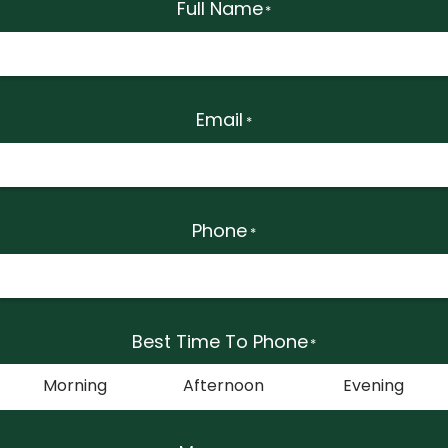
Full Name
*
Email
*
Phone
*
Best Time To Phone
*
Morning
Afternoon
Evening