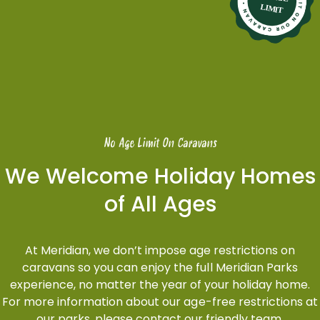
No Age Limit On Caravans
We Welcome Holiday Homes
of All Ages
At Meridian, we don’t impose age restrictions on
caravans so you can enjoy the full Meridian Parks
experience, no matter the year of your holiday home.
For more information about our age-free restrictions at