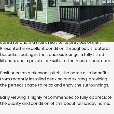
Swift Bordeaux 2012
£25,995
THIS HOLIDAY HOME IS NOW SOLD!
This stunning holiday home has been exceptionally well
cared for and is a true credit to its previous owner.
Presented in excellent condition throughout, it features
bespoke seating in the spacious lounge, a fully fitted
kitchen, and a private en-suite to the master bedroom.
Positioned on a pleasant pitch, the home also benefits
from recently installed decking and skirting, providing
the perfect space to relax and enjoy the surroundings.
Early viewing is highly recommended to fully appreciate
the quality and condition of this beautiful holiday home.