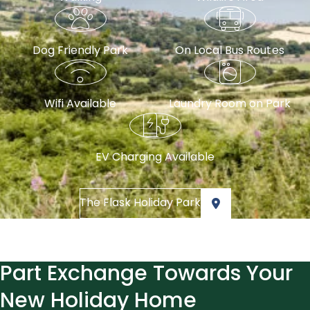
Dog Friendly Park
On Local Bus Routes
Wifi Available
Laundry Room on Park
EV Charging Available
The Flask Holiday Park
Part Exchange Towards Your
New Holiday Home