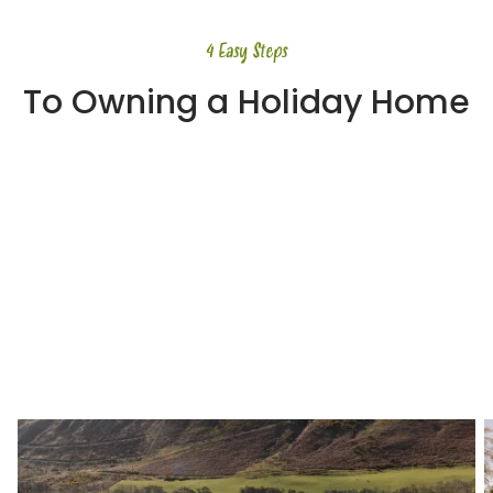
4 Easy Steps
To Owning a Holiday Home
Step 1