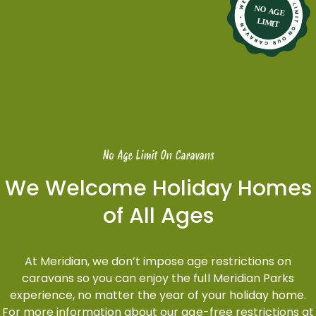
No Age Limit On Caravans
We Welcome Holiday Homes
of All Ages
At Meridian, we don’t impose age restrictions on
caravans so you can enjoy the full Meridian Parks
experience, no matter the year of your holiday home.
For more information about our age-free restrictions at