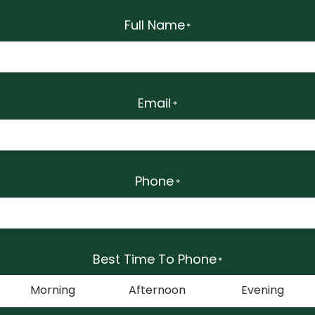
Full Name
*
Email
*
Phone
*
Best Time To Phone
*
Morning
Afternoon
Evening