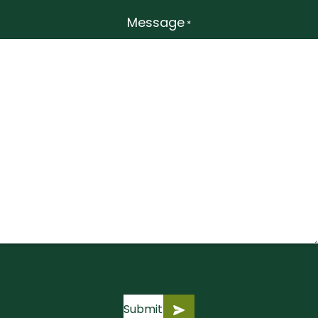
Message
*
Submit
Submit