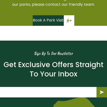
our parks, please contact our friendly team.
Book A Park Visit
Sign Up To Our Newsletter
Get Exclusive Offers Straight
To Your Inbox
Email
(Required)
Submit
Subm