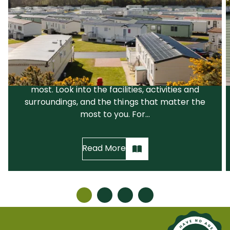
Choosing a Park That Suits You
The first step is to choose a holiday park that
suits your needs and your lifestyle. We would
recommend that you narrow down your
search before visiting the parks you like the
most. Look into the facilities, activities and
surroundings, and the things that matter the
most to you. For...
Read More