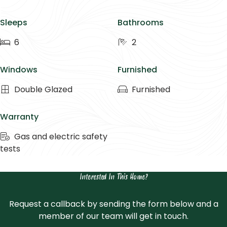
Sleeps
Bathrooms
6
2
Windows
Furnished
Double Glazed
Furnished
Warranty
Gas and electric safety
tests
Interested In This Home?
Request a callback by sending the form below and a
member of our team will get in touch.