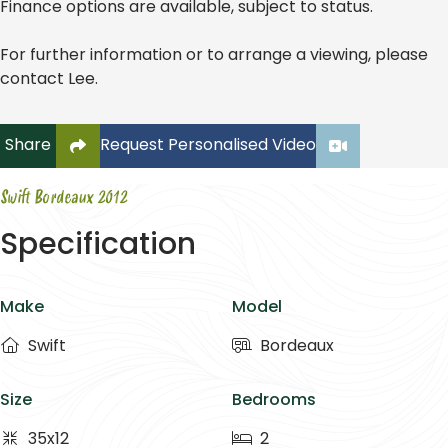
Finance options are available, subject to status.
For further information or to arrange a viewing, please
contact Lee.
Click to copy link to clipboard
Share
Request Personalised Video
Swift Bordeaux 2012
Specification
Make
Model
Swift
Bordeaux
Size
Bedrooms
35x12
2