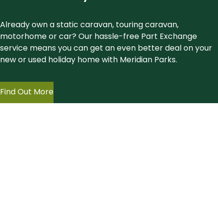
Already own a static caravan, touring caravan,
motorhome or car? Our hassle-free Part Exchange
service means you can get an even better deal on your
new or used holiday home with Meridian Parks.
Find Out More