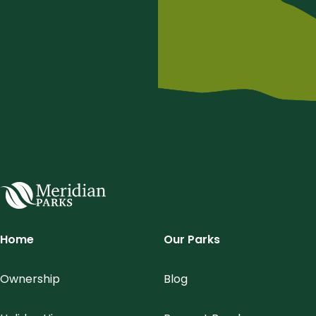
Meridian Parks
Home
Our Parks
Ownership
Blog