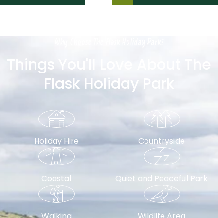
Why Choose The Flask Holiday Park?
Things You'll Love About The
Flask Holiday Park
Holiday Hire
Countryside
Coastal
Quiet and Peaceful Park
Walking
Wildlife Area