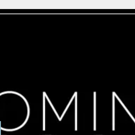
able
erest
 on the back row, nice plot with loads of