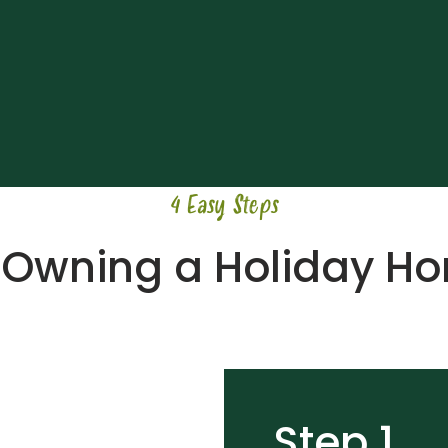
4 Easy Steps
 Owning a Holiday H
Step 1