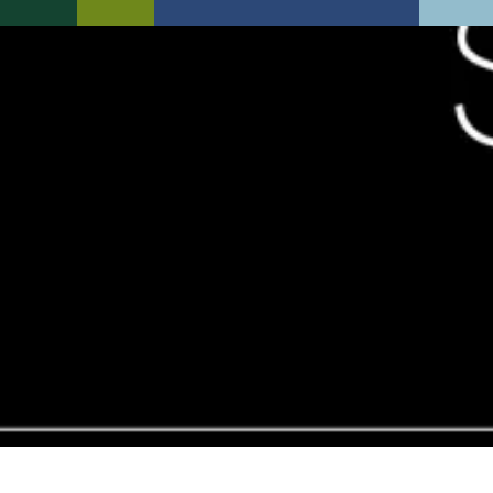
New Static Plot Available
Specification