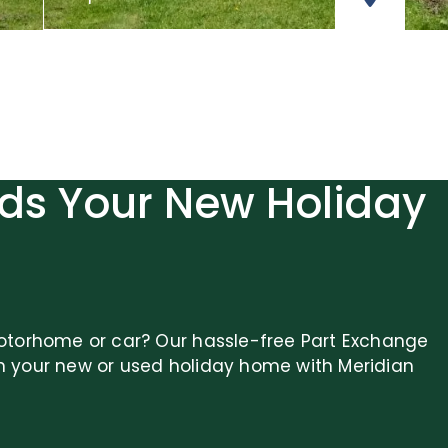
ds Your New Holiday
otorhome or car? Our hassle-free Part Exchange
n your new or used holiday home with Meridian