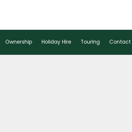
Ownership
Holiday Hire
Touring
Contact