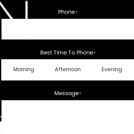
Phone
*
Best Time To Phone
*
Morning
Afternoon
Evening
Message
*