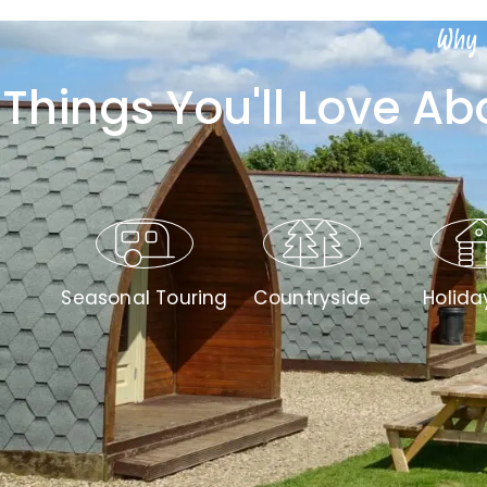
Why 
Things You'll Love A
Seasonal Touring
Countryside
Holida