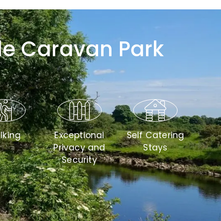
le Caravan Park
lking
Exceptional
Self Catering
Privacy and
Stays
Security