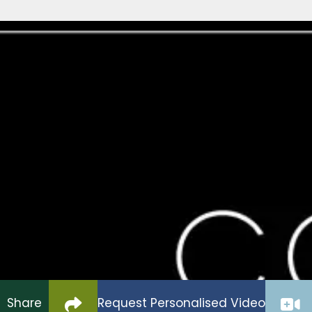
Brompton on Swale Caravan Park
New Static Plot Avail
POA
Please Enquire to register your int
New static plot Available, choice of new caravans,
space,
Click to copy link to clipboard
Share
Request Personalised Video