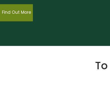
Find Out More
To