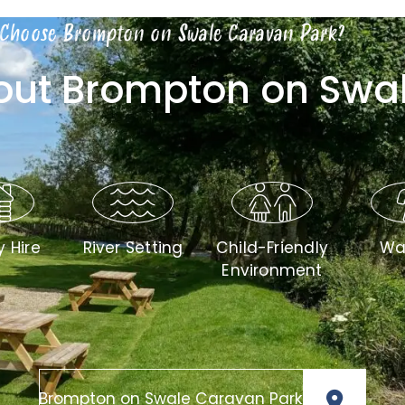
Choose Brompton on Swale Caravan Park?
bout Brompton on Swa
y Hire
River Setting
Child-Friendly
Wa
Environment
Brompton on Swale Caravan Park