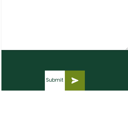
Submit
Submit