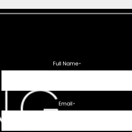
Interested In This Home?
Request a callback by sending the form below
and a member of our team will get in touch.
Full Name
*
Email
*