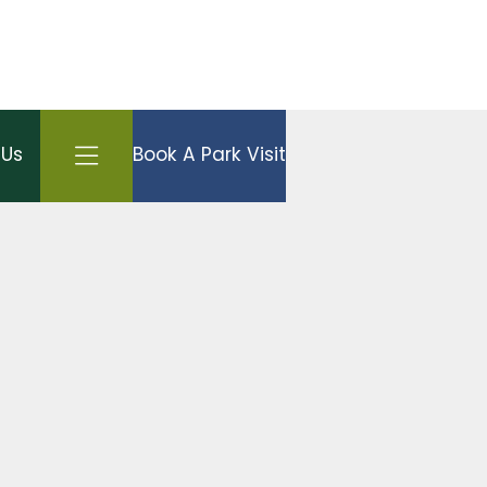
Open side menu
 Us
Book A Park Visit