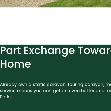
Part Exchange Towar
Home
Already own a static caravan, touring caravan, m
service means you can get an even better deal o
Parks.