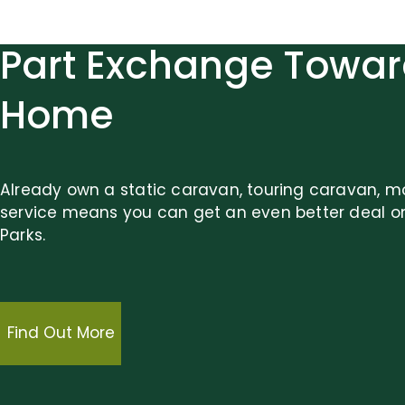
Part Exchange Towar
Home
Already own a static caravan, touring caravan, m
service means you can get an even better deal o
Parks.
Find Out More