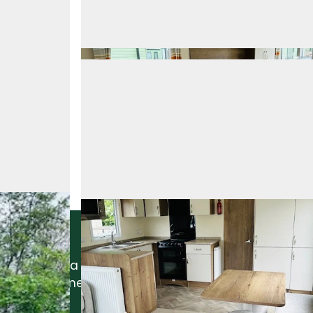
Interested In This Home?
Request a callback by sending the form below
and a member of our team will get in touch.