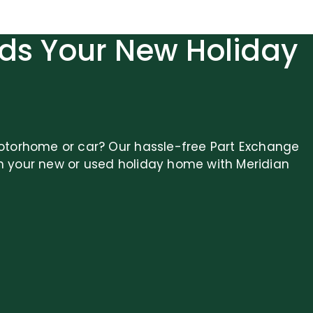
ds Your New Holiday
otorhome or car? Our hassle-free Part Exchange
n your new or used holiday home with Meridian