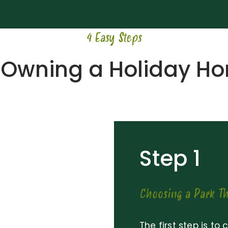
4 Easy Steps
 Owning a Holiday H
Step 1
Choosing a Park Th
The first step is to