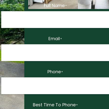
Full Name
*
Email
*
Phone
*
Best Time To Phone
*