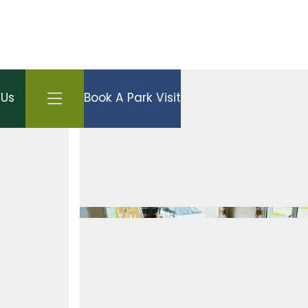
Open side menu
 Us
Book A Park Visit