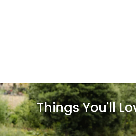
Things You'll L