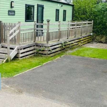
ome in very good condition. It comes
ace for the family and the kitchen has
ies & a decking area to the outside