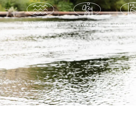
River Setting
Walking
Laundr