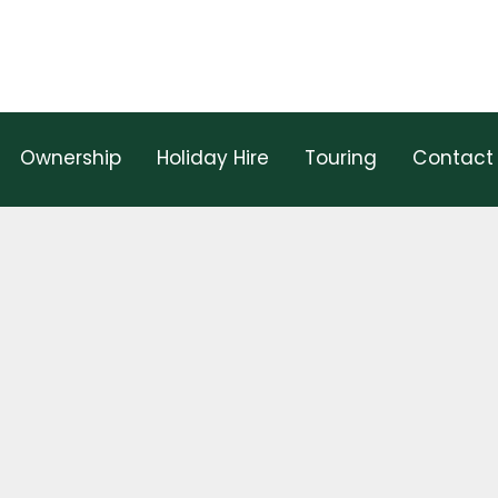
Ownership
Holiday Hire
Touring
Contact