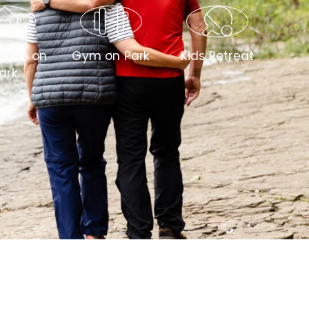
ouse on
Gym on Park
Kids Retreat
ark