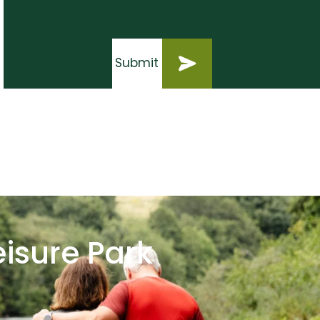
Submit
Submit
eisure Park