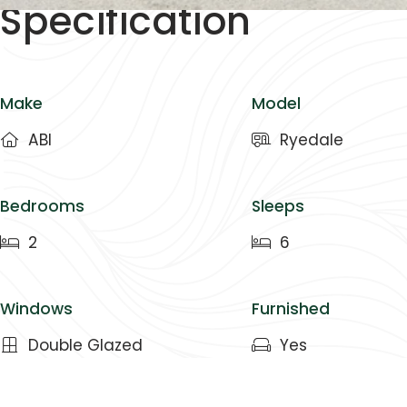
Specification
Make
Model
ABI
Ryedale
Bedrooms
Sleeps
2
6
Windows
Furnished
Double Glazed
Yes