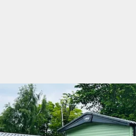
River View Leisure Park
ABI Ryedale 2020