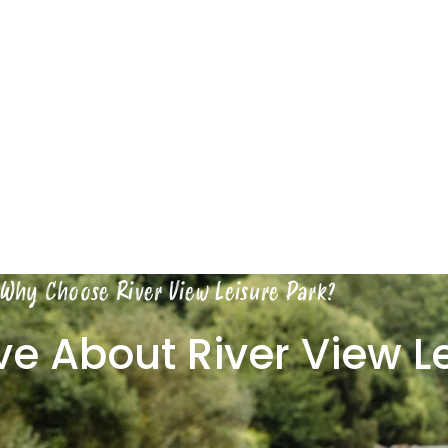
Why Choose River View Leisure Park?
ove About River View L