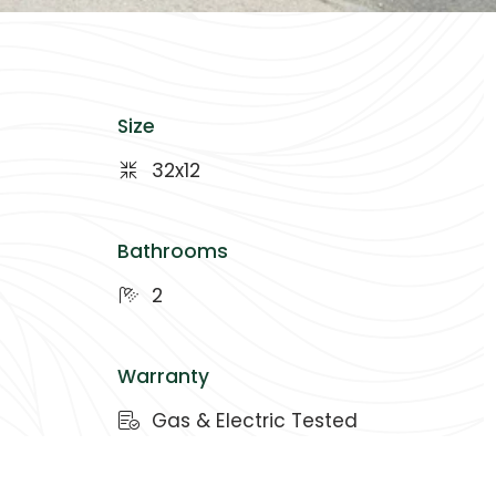
Size
32x12
Bathrooms
2
Warranty
Gas & Electric Tested