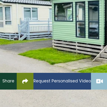
£35,995
The Ryedale is a much loved pre-owned Holiday H
with double glazing & central heating.
The open plan lounge & kitchen offers loads of sp
an integrated fridge freezer & microwave.
Two good sized bedrooms one with en-suite facilit
complete this excellent value for money model.
Click to copy link to clipboard
Share
Request Personalised Video
ABI Ryedale 2020