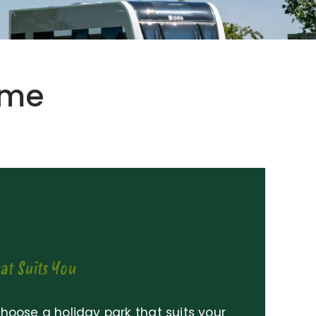
ome
at Suits You
 choose a holiday park that suits your