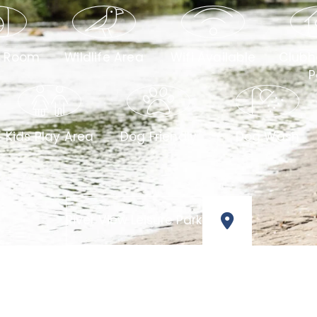
y Room
Wildlife Area
Wifi Available
Clubh
P
Kids Play Area
Dog Friendly
Dog Wash
River View Leisure Park