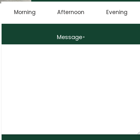
Morning
Afternoon
Evening
Message
*