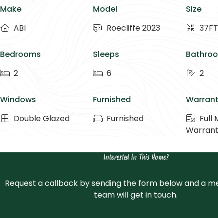
Make
Model
Size
ABI
Roecliffe 2023
37FT
Bedrooms
Sleeps
Bathro
2
6
2
Windows
Furnished
Warran
Double Glazed
Furnished
Full
Warran
Interested In This Home?
Request a callback by sending the form below and a m
team will get in touch.