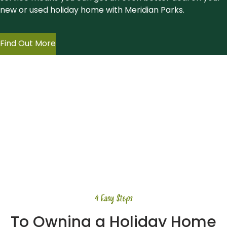
new or used holiday home with Meridian Parks.
Find Out More
4 Easy Steps
To Owning a Holiday Home