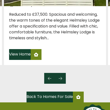
Carnaby
Reduced to £37,500. Spacious and welcoming,
the warm tones of the elegant Helmsley Lodge
offer a specification and value. Filled with chic,
comfortable furniture, the Helmsley Lodge is
timeless and stylish...
View Home
Back To Homes For Sale