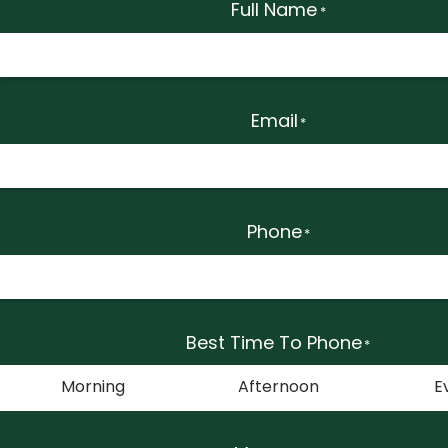
Full Name
*
Email
*
Phone
*
Best Time To Phone
*
Morning
Afternoon
E