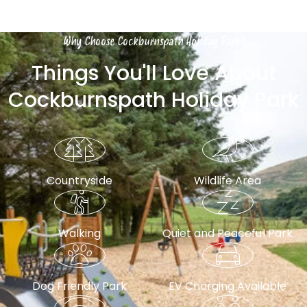
Why Choose Cockburnspath Holiday Park?
Things You'll Love About
Cockburnspath Holiday Park
Countryside
Wildlife Area
Walking
Quiet and Peaceful Park
Dog Friendly Park
EV Charging Available