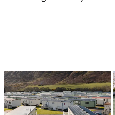
Step 1
Choosing a Park That Suits You
The first step is to choose a holiday park that