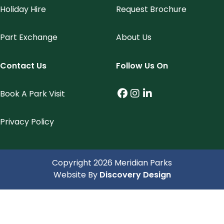
Holiday Hire
Request Brochure
Part Exchange
About Us
Contact Us
Follow Us On
Book A Park Visit
Facebook (link opens
Instagram (link op
LinkedIn (link o
Privacy Policy
Copyright 2026 Meridian Parks
(opens in a 
Website By
Discovery Design