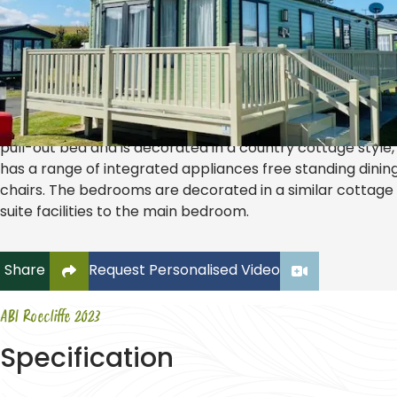
ABI Roecliffe 2023
£47,995.00
2026 SITE FEES INCLUDED!! The Roecliffe by ABI is a spaci
holiday home. The comfortable lounge has two sofas one
pull-out bed and is decorated in a country cottage style,
has a range of integrated appliances free standing dinin
chairs. The bedrooms are decorated in a similar cottage 
suite facilities to the main bedroom.
Click to copy link to clipboard
Share
Request Personalised Video
ABI Roecliffe 2023
Specification