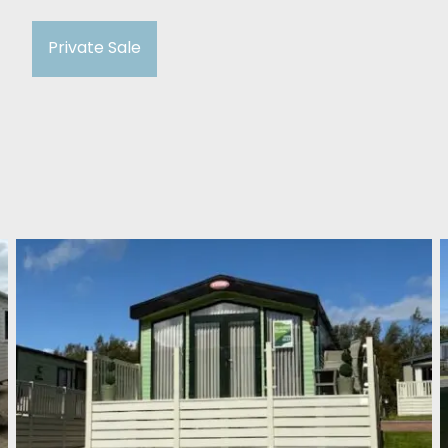
Private Sale
Carnaby Helmsley Lodge
2018
Cockburnspath Holiday Park
£37,500
2 Bedroom
39FT X 13FT