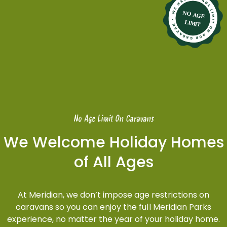
No Age Limit On Caravans
We Welcome Holiday Homes
of All Ages
At Meridian, we don’t impose age restrictions on
caravans so you can enjoy the full Meridian Parks
experience, no matter the year of your holiday home.