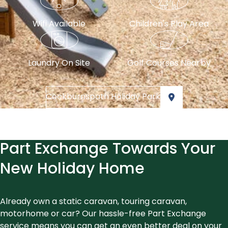
Wifi Available
Children's Play Area
Laundry On Site
Golf Courses Nearby
Cockburnspath Holiday Park
Part Exchange Towards Your
New Holiday Home
Already own a static caravan, touring caravan,
motorhome or car? Our hassle-free Part Exchange
service means you can get an even better deal on your