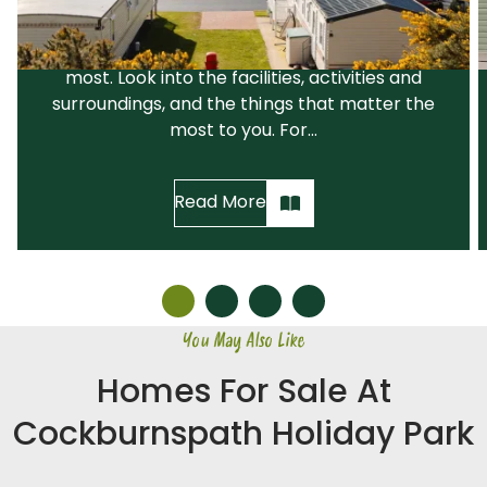
suits your needs and your lifestyle. We would
recommend that you narrow down your
search before visiting the parks you like the
most. Look into the facilities, activities and
surroundings, and the things that matter the
most to you. For...
Read More
You May Also Like
Homes For Sale At
Cockburnspath Holiday Park