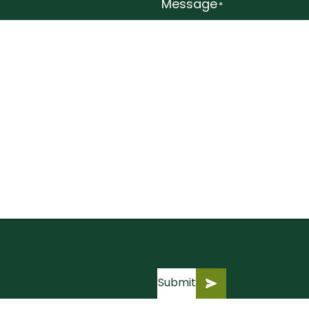
Message
*
Submit
Submit