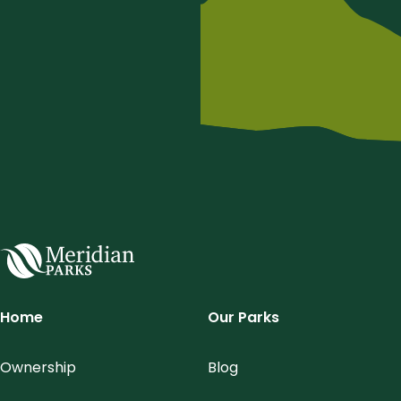
Meridian Parks
Home
Our Parks
Ownership
Blog