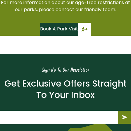
For more information about our age-free restrictions at
our parks, please contact our friendly team.
Book A Park Visit
Sign Up To Our Newsletter
Get Exclusive Offers Straight
To Your Inbox
Email
(Required)
Submit
Subm