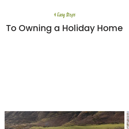
4 Easy Steps
To Owning a Holiday Home
Step 1