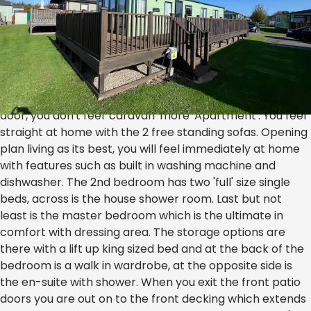
ABI Ambleside K30* SALE
£54,995
The ABI Ambleside is the closest you will get to a 'mini'
Lodge, fabulous luxury feel as soon as you open the side
door, you don't feel 'caravan' more 'Apartment'. You feel
straight at home with the 2 free standing sofas. Opening
plan living as its best, you will feel immediately at home
with features such as built in washing machine and
dishwasher. The 2nd bedroom has two 'full' size single
beds, across is the house shower room. Last but not
least is the master bedroom which is the ultimate in
comfort with dressing area. The storage options are
there with a lift up king sized bed and at the back of the
bedroom is a walk in wardrobe, at the opposite side is
the en-suite with shower. When you exit the front patio
doors you are out on to the front decking which extends