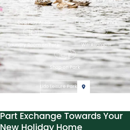
Cafe on Park
Dog Friendly Park
Dog Play Area
Clubhouse on Park
Laundry Room on Park
Wifi Available
Shop on Park
Lido Leisure Park
Part Exchange Towards Your
New Holiday Home