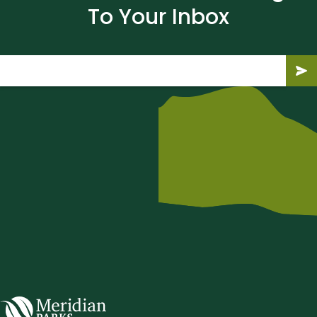
To Your Inbox
Email
(Required)
Submit
Subm