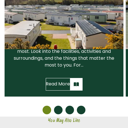
Choosing a Park That Suits You
The first step is to choose a holiday park that
suits your needs and your lifestyle. We would
recommend that you narrow down your
search before visiting the parks you like the
most. Look into the facilities, activities and
surroundings, and the things that matter the
most to you. For...
Read More
You May Also Like