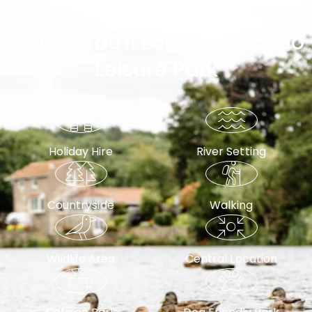
Why Choose Lido Leisure Park?
Things You'll Love About Lido
Leisure Park
Holiday Hire
River Setting
Countryside
Walking
Wildlife Area
Central Location