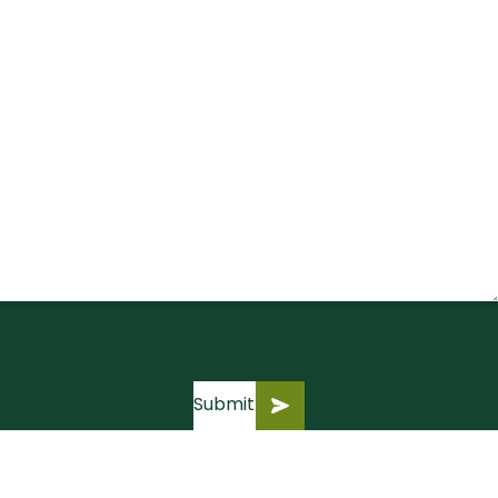
Submit
Submit