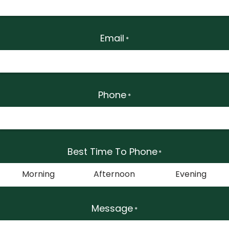
Email
*
Phone
*
Best Time To Phone
*
Morning
Afternoon
Evening
Message
*