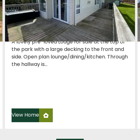
£48,950
2 Bedroom
42 x 13
Willerby
A lovely pre-loved Lodge for sale at the top of
the park with a large decking to the front and
side. Open plan lounge/dining/kitchen. Through
the hallway is...
View Home