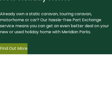
Already own a static caravan, touring caravan,
motorhome or car? Our hassle-free Part Exchange
service means you can get an even better deal on your
new or used holiday home with Meridian Parks.
Find Out More