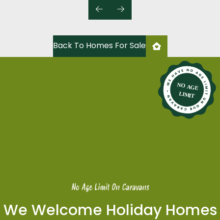
Back To Homes For Sale
No Age Limit On Caravans
We Welcome Holiday Homes