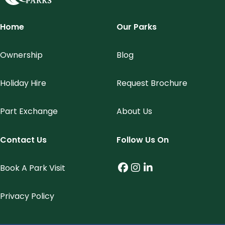
Meridian Parks
Home
Our Parks
Ownership
Blog
Holiday Hire
Request Brochure
Part Exchange
About Us
Contact Us
Follow Us On
Book A Park Visit
Facebook (link opens
Instagram (link op
LinkedIn (link o
Privacy Policy