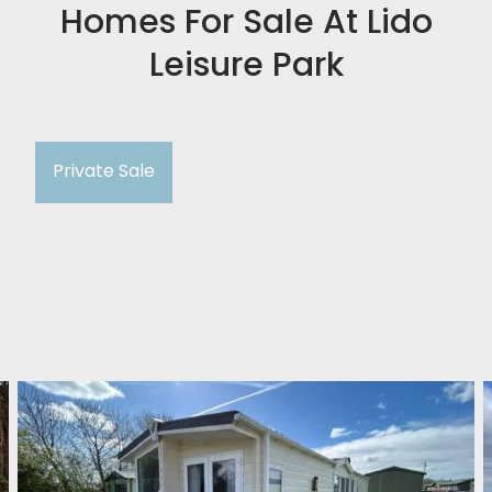
Homes For Sale At Lido
Leisure Park
Private Sale
Willerby Meridian Lodge BF49
Lido Leisure Park