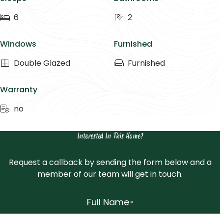
6
2
Windows
Furnished
Double Glazed
Furnished
Warranty
no
Interested In This Home?
Request a callback by sending the form below and a
member of our team will get in touch.
Full Name
*