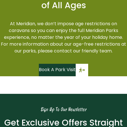
of All Ages
At Meridian, we don’t impose age restrictions on
caravans so you can enjoy the full Meridian Parks
experience, no matter the year of your holiday home.
For more information about our age-free restrictions at
our parks, please contact our friendly team.
Book A Park Visit
Sign Up To Our Newsletter
Get Exclusive Offers Straight