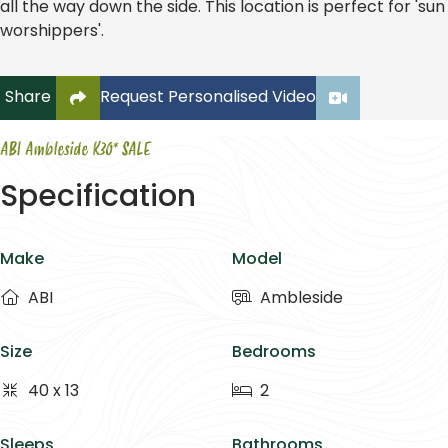
all the way down the side. This location is perfect for 'sun
worshippers'.
Click to copy link to clipboard
Share
Request Personalised Video
ABI Ambleside K30* SALE
Specification
Make
Model
ABI
Ambleside
Size
Bedrooms
40 x 13
2
Sleeps
Bathrooms