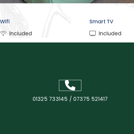
3
1
Wifi
Smart TV
Included
Included
01325 733145 / 07375 521417