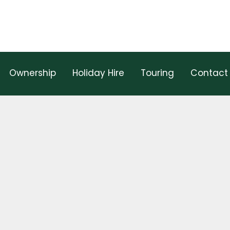
Ownership
Holiday Hire
Touring
Contact