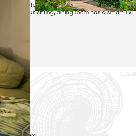
m with underfloor heating and a walk-in shower.
The generous sitting/dining room has a smart TV.
Garden