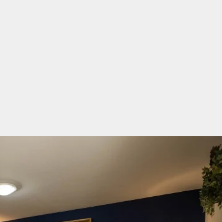
ble bedroom with king sized bed, and a small doub