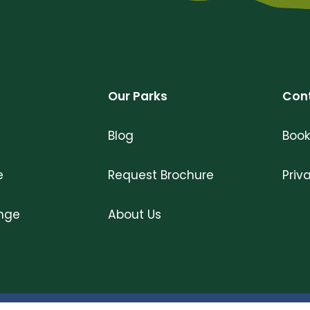
Our Parks
Con
Blog
Book
e
Request Brochure
Priv
ange
About Us