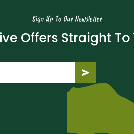
Sign Up To Our Newsletter
ive Offers Straight To
Submit