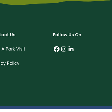
tact Us
Follow Us On
 A Park Visit
Facebook (link open
Instagram (link o
LinkedIn (link 
acy Policy