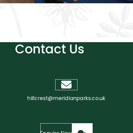
Included
Contact Us
hillcrest@meridianparks.co.uk