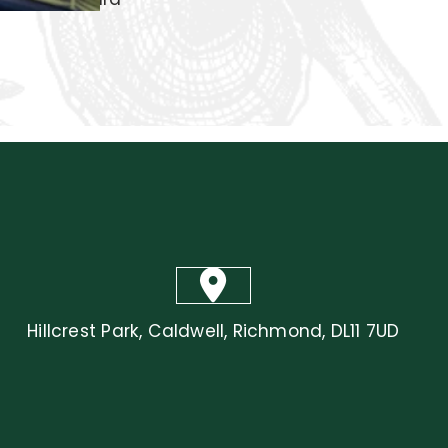
Courtyard
Hillcrest Park, Caldwell, Richmond, DL11 7UD