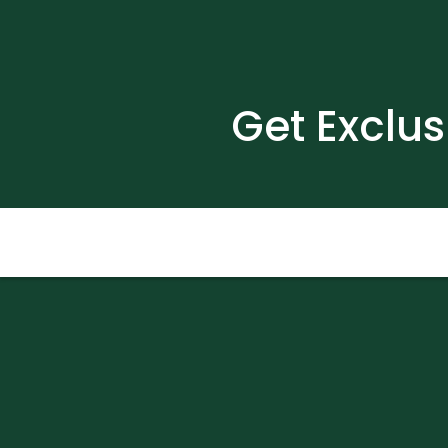
Get Exclus
Email
(Required)
Submit