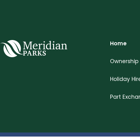
Home
Meridian Parks
Ownership
Holiday Hir
Part Exch