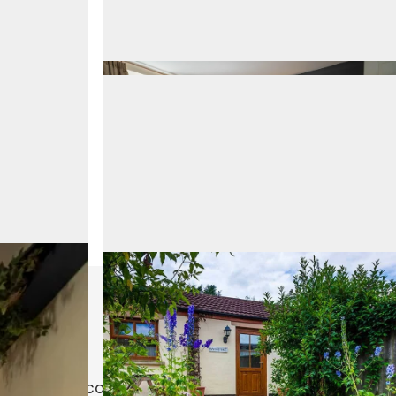
le in the second bedroom (2 people could sleep in