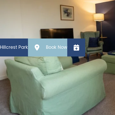
the second bedroom, but it is a 4ft 6 double, not 
The kitchen has an electric hob, oven, microwave,
Outside there is a patio area (not enclosed), and o
Hillcrest Park
Book Now
Ivy Cottage
Features
Sleeps
Bathrooms