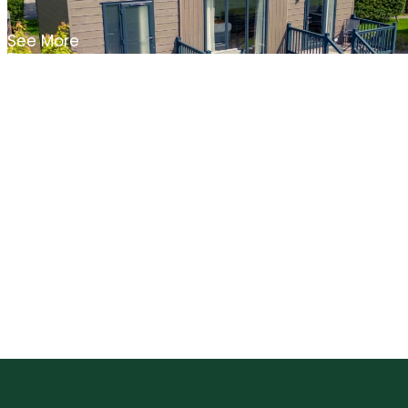
See More
Blog