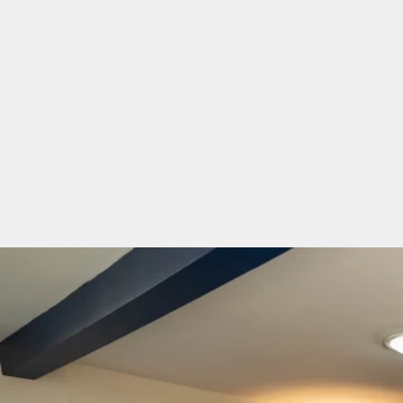
Two Bedroom Cottage
Ivy Cottage
Ivy Cottage sleeps 3 people comfortably in a dou