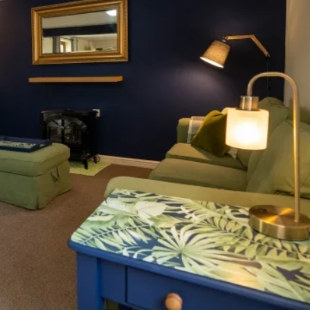
a full sized double). Both are served by a bathroo
 fridge freezer, dishwasher and washing machine. 
ff street parking.
Wifi