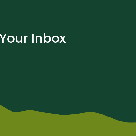
 Your Inbox