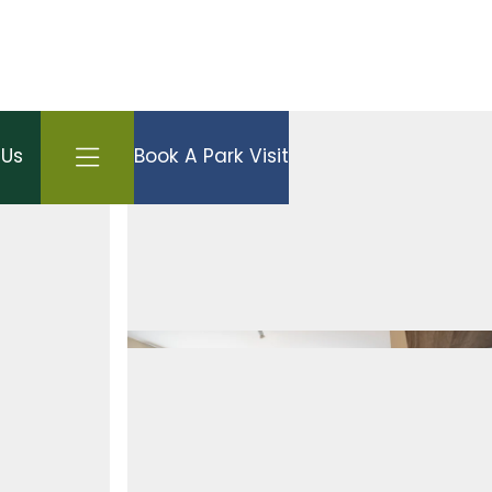
Open side menu
 Us
Book A Park Visit