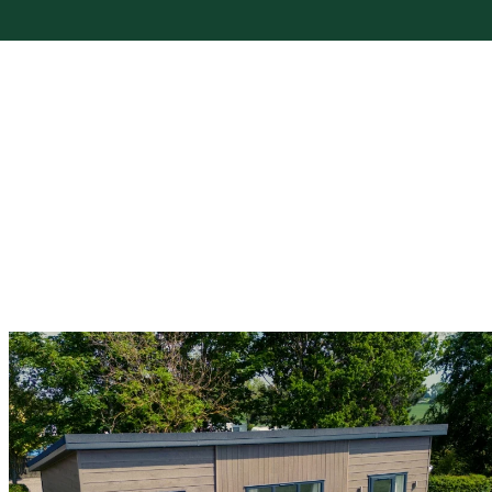
Holiday Hire