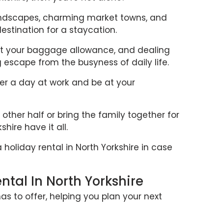
landscapes, charming market towns, and
estination for a staycation.
ut your baggage allowance, and dealing
ng escape from the busyness of daily life.
ter a day at work and be at your
ther half or bring the family together for
hire have it all.
a holiday rental in North Yorkshire in case
tal In North Yorkshire
as to offer, helping you plan your next