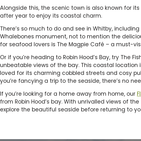
Alongside this, the scenic town is also known for its
after year to enjoy its coastal charm.
There’s so much to do and see in Whitby, including
Whalebones monument, not to mention the delicious
for seafood lovers is The Magpie Café – a must-visit
Or if you’re heading to Robin Hood’s Bay, try The Fi
unbeatable views of the bay. This coastal location 
loved for its charming cobbled streets and cosy pub
you’re fancying a trip to the seaside, there’s no ne
If you’re looking for a home away from home, our
F
from Robin Hood’s bay. With unrivalled views of th
explore the beautiful seaside before returning to yo