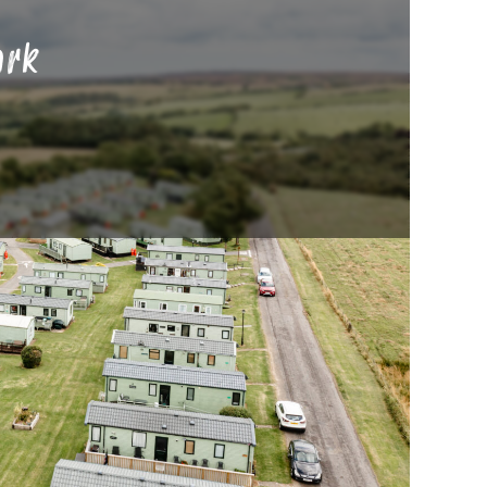
ark
th Yorkshire, such as Robin Hood’s Bay
onal villages such as Helmsley, Grassington,
ng a step back in time and experiencing