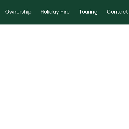
Ownership
Holiday Hire
Touring
Contact
rd February 2025
Book A Holiday