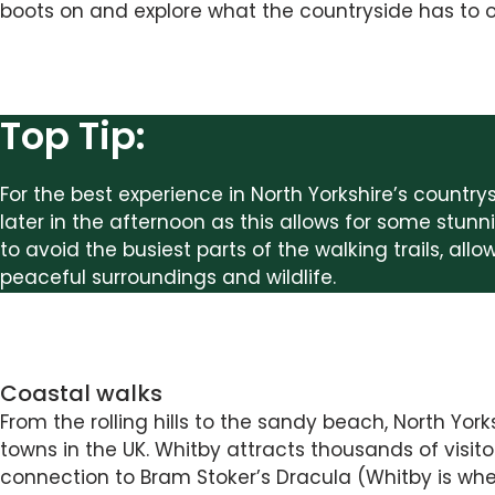
boots on and explore what the countryside has to o
Top Tip:
For the best experience in North Yorkshire’s country
later in the afternoon as this allows for some stunni
to avoid the busiest parts of the walking trails, all
peaceful surroundings and wildlife.
Coastal walks
From the rolling hills to the sandy beach, North Yo
towns in the UK. Whitby attracts thousands of visito
connection to Bram Stoker’s Dracula (Whitby is whe