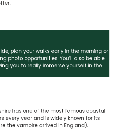
ffer.
side, plan your walks early in the morning or
ng photo opportunities. You’ll also be able
owing you to really immerse yourself in the
rkshire has one of the most famous coastal
rs every year and is widely known for its
re the vampire arrived in England).