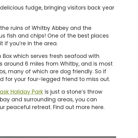
 delicious fudge, bringing visitors back year
 the ruins of Whitby Abbey and the
 fish and chips! One of the best places
 if you’re in the area.
sh Box which serves fresh seafood with
is around 6 miles from Whitby, and is most
s, many of which are dog friendly. So if
ed for your four-legged friend to miss out.
lask Holiday Park
is just a stone’s throw
e bay and surrounding areas, you can
ur peaceful retreat. Find out more here.