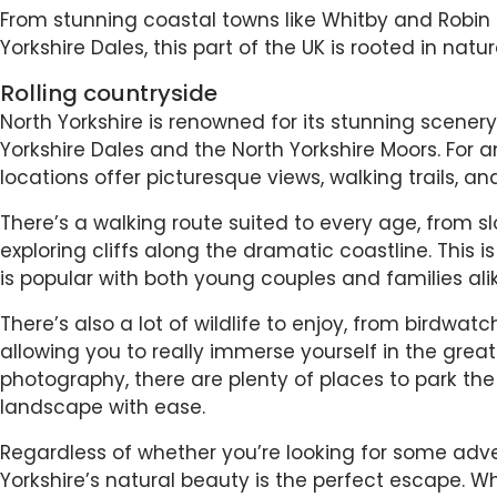
From stunning coastal towns like Whitby and Robin 
Yorkshire Dales, this part of the UK is rooted in natu
Rolling countryside
North Yorkshire is renowned for its stunning scenery
Yorkshire Dales and the North Yorkshire Moors. For a
locations offer picturesque views, walking trails, a
There’s a walking route suited to every age, from sl
exploring cliffs along the dramatic coastline. This i
is popular with both young couples and families alik
There’s also a lot of wildlife to enjoy, from birdwat
allowing you to really immerse yourself in the great 
photography, there are plenty of places to park the 
landscape with ease.
Regardless of whether you’re looking for some adv
Yorkshire’s natural beauty is the perfect escape. Whe