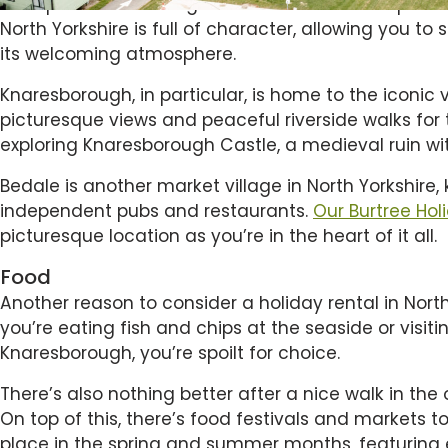
real quintessential England. From small boutique s
North Yorkshire is full of character, allowing you t
its welcoming atmosphere.
Knaresborough, in particular, is home to the iconic 
picturesque views and peaceful riverside walks for t
exploring Knaresborough Castle, a medieval ruin w
Bedale is another market village in North Yorkshire, 
independent pubs and restaurants.
Our Burtree Hol
picturesque location as you’re in the heart of it all.
Food
Another reason to consider a holiday rental in Nort
you’re eating fish and chips at the seaside or visit
Knaresborough, you’re spoilt for choice.
There’s also nothing better after a nice walk in the
On top of this, there’s food festivals and markets t
place in the spring and summer months, featuring 