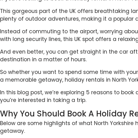
This gorgeous part of the UK offers breathtaking 
plenty of outdoor adventures, making it a popular d
Instead of commuting to the airport, worrying abo
with long security lines, this UK spot offers a relaxi
And even better, you can get straight in the car af
destination in a matter of hours.
So whether you want to spend some time with your o
a memorable getaway, holiday rentals in North Yorks
In this blog post, we’re exploring 5 reasons to book 
you’re interested in taking a trip.
Why You Should Book A Holiday Ren
Below are some highlights of what North Yorkshire h
getaway.