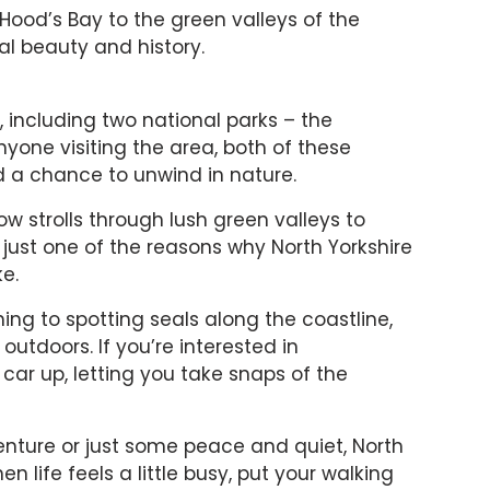
Hood’s Bay to the green valleys of the
ral beauty and history.
, including two national parks – the
nyone visiting the area, both of these
nd a chance to unwind in nature.
ow strolls through lush green valleys to
s just one of the reasons why North Yorkshire
e.
ching to spotting seals along the coastline,
outdoors. If you’re interested in
car up, letting you take snaps of the
enture or just some peace and quiet, North
n life feels a little busy, put your walking