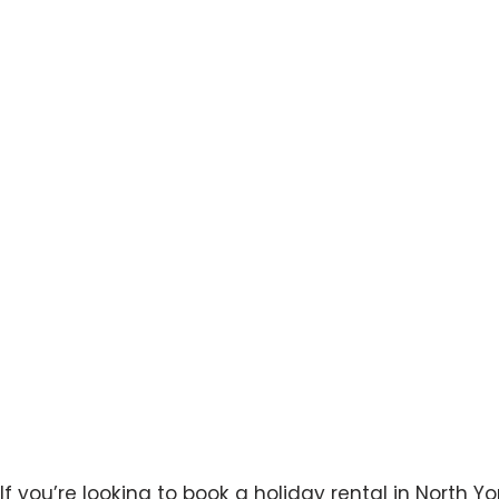
Rental in No
If you’re looking to book a holiday rental in North Yo