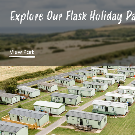
Explore Our Flask Holiday P
View Park
Market Towns
We’ve touched on some of the coastal charm of Nor
and Whitby, but this location also has other traditi
and Knaresborough.
From here you can explore historic landmarks, taki