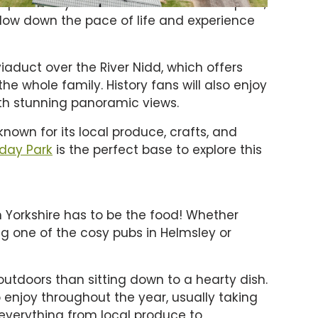
hops to cosy tearooms and traditional pubs,
o slow down the pace of life and experience
viaduct over the River Nidd, which offers
he whole family. History fans will also enjoy
ith stunning panoramic views.
known for its local produce, crafts, and
iday Park
is the perfect base to explore this
h Yorkshire has to be the food! Whether
ing one of the cosy pubs in Helmsley or
 outdoors than sitting down to a hearty dish.
o enjoy throughout the year, usually taking
everything from local produce to