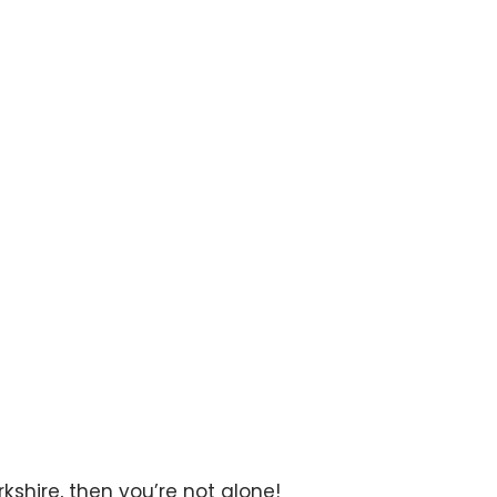
rth Yorkshire
rkshire, then you’re not alone!