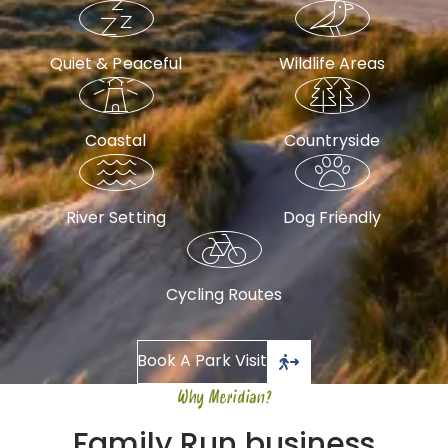
Quiet & Peaceful
Wildlife Areas
Coastal
Countryside
River Setting
Dog Friendly
Cycling Routes
Book A Park Visit
Why Meridian?
Family Run business