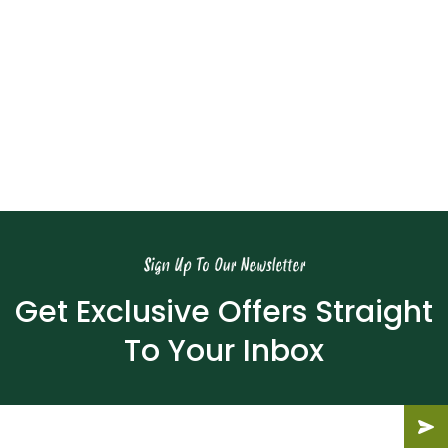
Download Now
Meridian Blog
Find Out More
Sign Up To Our Newsletter
Get Exclusive Offers Straight
To Your Inbox
Email
(Required)
Submit
Subm