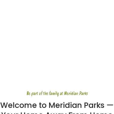
Be part of the family at Meridian Parks
Welcome to Meridian Parks —