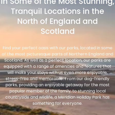
In Some of the Most Stunning,
Tranquil Locations in the
North of England and
Scotland
Find your perfect oasis with our parks, located in some
of the most picturesque parts of Northern England and
Scotland. As well as a perfect location, our parks are
equipped with a range of amenities and features that
will make your stays with us even more enjoyable,
stress-free and memorable. From our dog-friendly
parks, providing an enjoyable getaway for the most
popular member of the family, to stunning local
countryside and wildlife, a Meridian Holiday Park has
something for everyone.