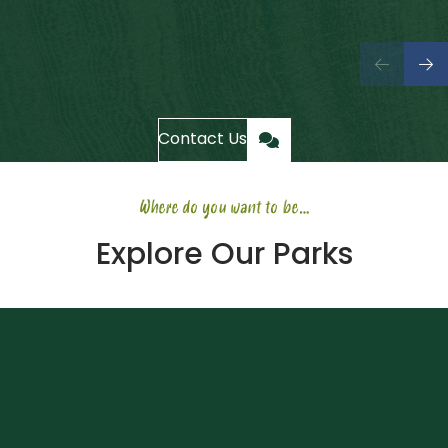
Contact Us
Where do you want to be…
Explore Our Parks