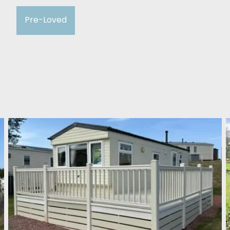
Pre-Loved
Willerby Herald 2008
Cockburnspath Holiday Park
£13,995
2 Bedroom
Willerby