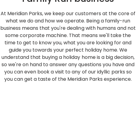
At Meridian Parks, we keep our customers at the core of
what we do and how we operate. Being a family-run
business means that you're dealing with humans and not
some corporate machine. That means we'll take the
time to get to know you, what you are looking for and
guide you towards your perfect holiday home. We
understand that buying a holiday home is a big decision,
so we're on hand to answer any questions you have and
you can even book a visit to any of our idyllic parks so
you can get a taste of the Meridian Parks experience.