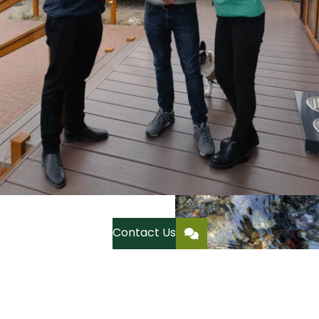
Contact Us
Residential Park Homes