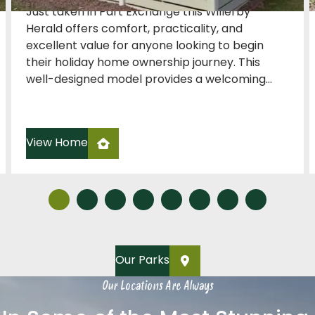
Just taken in Part Exchange this Willerby
Herald offers comfort, practicality, and
excellent value for anyone looking to begin
their holiday home ownership journey. This
well-designed model provides a welcoming...
View Home
Our Parks
Our Locations Are Always