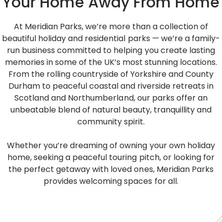
Your Home Away From Home
At Meridian Parks, we’re more than a collection of
beautiful holiday and residential parks — we’re a family-
run business committed to helping you create lasting
memories in some of the UK’s most stunning locations.
From the rolling countryside of Yorkshire and County
Durham to peaceful coastal and riverside retreats in
Scotland and Northumberland, our parks offer an
unbeatable blend of natural beauty, tranquillity and
community spirit.
Whether you’re dreaming of owning your own holiday
home, seeking a peaceful touring pitch, or looking for
the perfect getaway with loved ones, Meridian Parks
provides welcoming spaces for all.