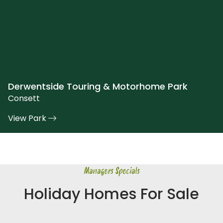
Derwentside Touring & Motorhome Park
Consett
View Park
Managers Specials
Holiday Homes For Sale