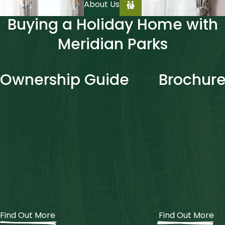
About Us
Buying a Holiday Home with
Meridian Parks
Ownership Guide
Brochure
Find Out More
Find Out More