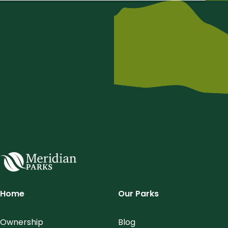
Meridian Parks
Home
Our Parks
Ownership
Blog